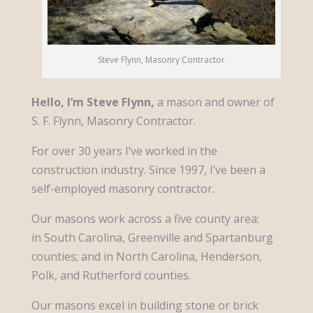
Steve Flynn, Masonry Contractor
Hello, I’m Steve Flynn,
a mason and owner of
S. F. Flynn, Masonry Contractor.
For over 30 years I’ve worked in the
construction industry. Since 1997, I’ve been a
self-employed masonry contractor.
Our masons work across a five county area:
in South Carolina, Greenville and Spartanburg
counties; and in North Carolina, Henderson,
Polk, and Rutherford counties.
Our masons excel in building stone or brick