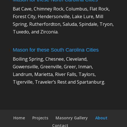
Bat Cave, Chimney Rock, Columbus, Flat Rock,
Forest City, Hendersonville, Lake Lure, Mill
Spring, Rutherfordton, Saluda, Spindale, Tryon,
Tuxedo, and Zirconia.
Mason for these South Carolina Cities
Boiling Spring, Chesnee, Cleveland,
Gowensville, Greenville, Greer, Inman,
Landrum, Marietta, River Falls, Taylors,
Tigerville, Traveler’s Rest and Spartanburg.
Home
Projects
Masonry Gallery
About
Contact