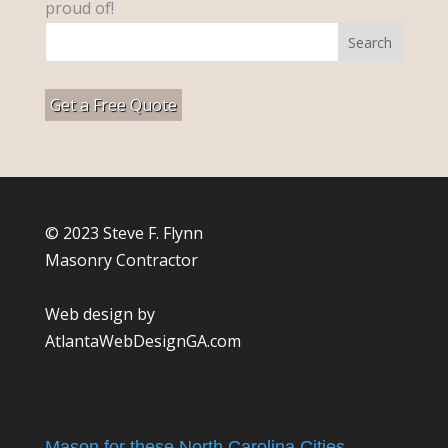
proud of!
Get a Free Quote
© 2023 Steve F. Flynn
Masonry Contractor
Web design by
AtlantaWebDesignGA.com
Mason for these North Carolina Cities