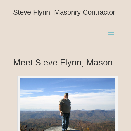
Steve Flynn, Masonry Contractor
Meet Steve Flynn, Mason