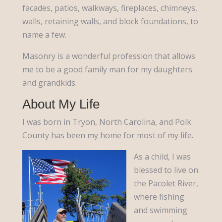
facades, patios, walkways, fireplaces, chimneys,
walls, retaining walls, and block foundations, to
name a few.
Masonry is a wonderful profession that allows
me to be a good family man for my daughters
and grandkids.
About My Life
I was born in Tryon, North Carolina, and Polk
County has been my home for most of my life.
As a child, I was
blessed to live on
the Pacolet River,
where fishing
and swimming