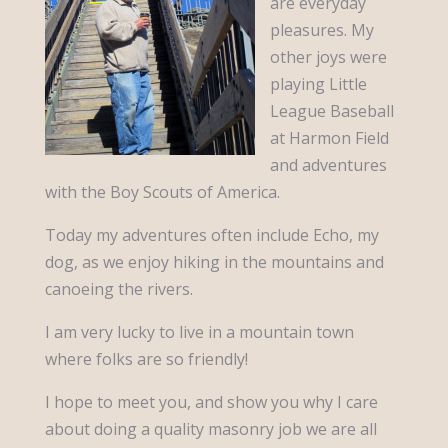
are everyday
pleasures. My
other joys were
playing Little
League Baseball
at Harmon Field
and adventures
with the Boy Scouts of America.
Today my adventures often include Echo, my
dog, as we enjoy hiking in the mountains and
canoeing the rivers.
I am very lucky to live in a mountain town
where folks are so friendly!
I hope to meet you, and show you why I care
about doing a quality masonry job we are all