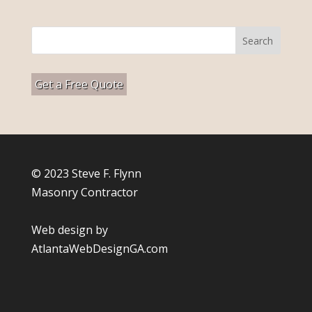
Get a Free Quote
© 2023 Steve F. Flynn
Masonry Contractor
Web design by
AtlantaWebDesignGA.com