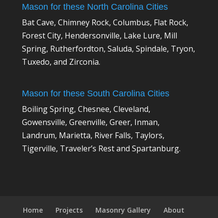
Mason for these North Carolina Cities
Bat Cave, Chimney Rock, Columbus, Flat Rock,
Forest City, Hendersonville, Lake Lure, Mill
Spring, Rutherfordton, Saluda, Spindale, Tryon,
Tuxedo, and Zirconia.
Mason for these South Carolina Cities
Boiling Spring, Chesnee, Cleveland,
Gowensville, Greenville, Greer, Inman,
Landrum, Marietta, River Falls, Taylors,
Tigerville, Traveler’s Rest and Spartanburg.
Home
Projects
Masonry Gallery
About