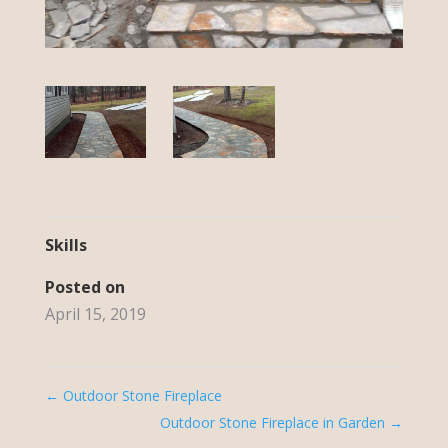
Skills
Posted on
April 15, 2019
←
Outdoor Stone Fireplace
Outdoor Stone Fireplace in Garden
→