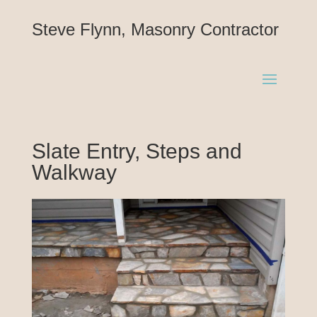
Steve Flynn, Masonry Contractor
Slate Entry, Steps and
Walkway